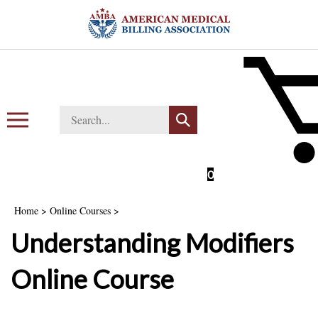
Skip
to
content
Search
Toggle
Submit
store
mobile
search
menu
0
Home
>
Online Courses
>
Understanding Modifiers
Online Course