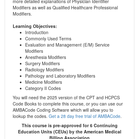
more detailed explanations of Physician Identifier
Modifiers as well as Qualified Healthcare Professional
Modifiers.
Learning Objectives:
Introduction
Commonly Used Terms
Evaluation and Management (E/M) Service
Modifiers
Anesthesia Modifiers
Surgery Modifiers
Radiology Modifiers
Pathology and Laboratory Modifiers
Medicine Modifiers
Category II Codes
You will need the 2025 version of the CPT and HCPCS
Code Books to complete this course, or you can use our
AMBACode Coding Software which will allow you to
lookup the codes.
Get a 28 day free trial of AMBACode
.
This course is pre-approved for 6 Continuing
Education Units (CEUs) by the American Medical
Billing Association