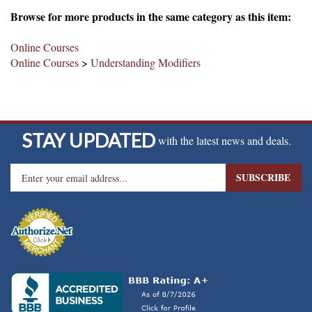
Browse for more products in the same category as this item:
Online Courses
Online Courses
>
Understanding Modifiers
STAY UPDATED
with the latest news and deals.
Enter
SUBSCRIBE
your
email
address
to
sign
up
for
our
newsletter