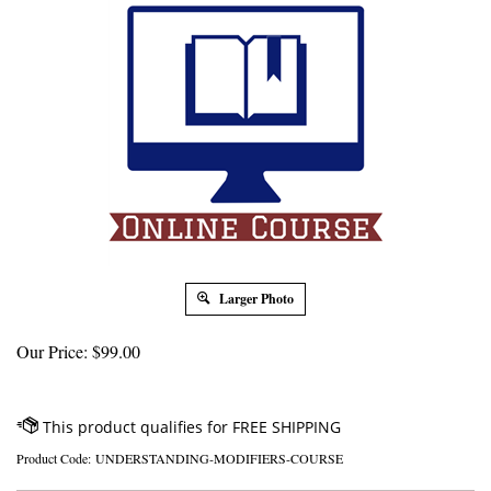
Larger Photo
Our Price:
$
99.00
Product Code:
UNDERSTANDING-MODIFIERS-COURSE