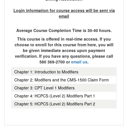
Login information for course access will be sent via
email
Average Course Completion Time is 30-40 hours.
This course is offered in real-time access. If you
choose to enroll for this course from here, you will
be given immediate access upon payment
verification. If you have any questions, please call
580 369-2700 or
email us
.
Chapter 1: Introduction to Modifiers
Chapter 2: Modifiers and the CMS-1500 Claim Form
Chapter 3: CPT Level 1 Modifiers
Chapter 4: HCPCS (Level 2) Modifiers Part 1
Chapter 5: HCPCS (Level 2) Modifiers Part 2