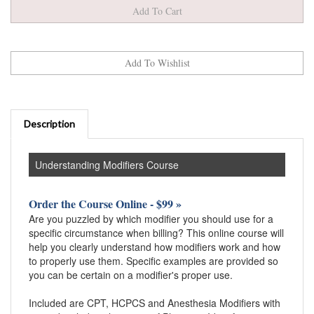
Description
Understanding Modifiers Course
Order the Course Online - $99 »
Are you puzzled by which modifier you should use for a
specific circumstance when billing? This online course will
help you clearly understand how modifiers work and how
to properly use them. Specific examples are provided so
you can be certain on a modifier's proper use.
Included are CPT, HCPCS and Anesthesia Modifiers with